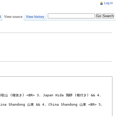
Log in
d
View source
View history