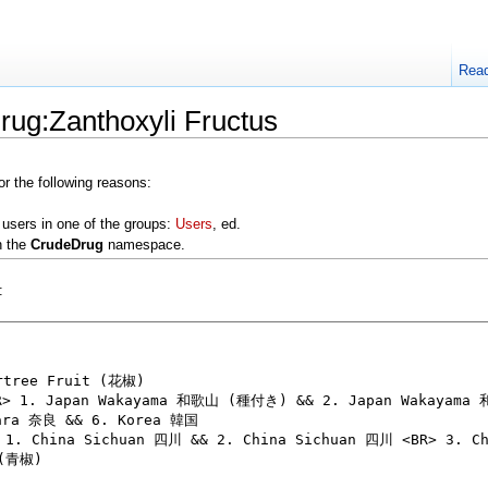
Rea
rug:Zanthoxyli Fructus
or the following reasons:
 users in one of the groups:
Users
, ed.
n the
CrudeDrug
namespace.
: