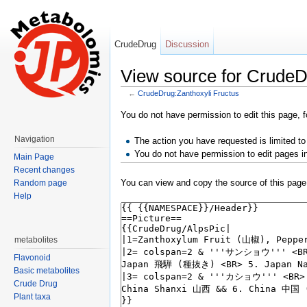
CrudeDrug
Discussion
View source for CrudeD
←
CrudeDrug:Zanthoxyli Fructus
Jump to:
navigation
,
search
You do not have permission to edit this page, f
Navigation
The action you have requested is limited to
You do not have permission to edit pages i
Main Page
Recent changes
You can view and copy the source of this page
Random page
Help
metabolites
Flavonoid
Basic metabolites
Crude Drug
Plant taxa