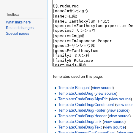
Toolbox
What links here
Related changes
Special pages
Templates used on this page:
Template:Bilingual
(
view source
)
Template:CrudeDrug
(
view source
)
Template:CrudeDrug/AlpsPic
(
view source
)
Template:CrudeDrug/Constituent
(
view sou
Template:CrudeDrug/Footer
(
view source
)
Template:CrudeDrug/Header
(
view source
)
Template:CrudeDrug/Link
(
view source
)
Template:CrudeDrug/Text
(
view source
)
Template:Kampo/GetKampoKanji
(
view sou