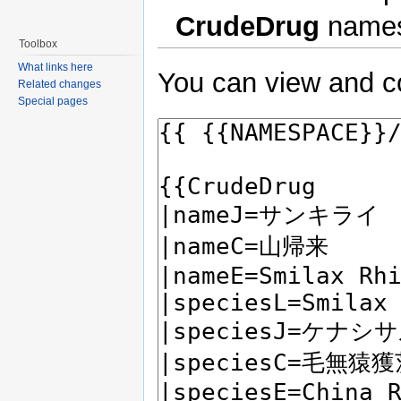
CrudeDrug
names
Toolbox
What links here
You can view and co
Related changes
Special pages