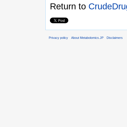
Return to
CrudeDru
Privacy policy
About Metabolomics.JP
Disclaimers