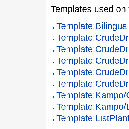
Templates used on 
Template:Bilingua
Template:CrudeD
Template:CrudeDr
Template:CrudeDr
Template:CrudeDr
Template:CrudeDr
Template:Kampo/
Template:Kampo/
Template:ListPla