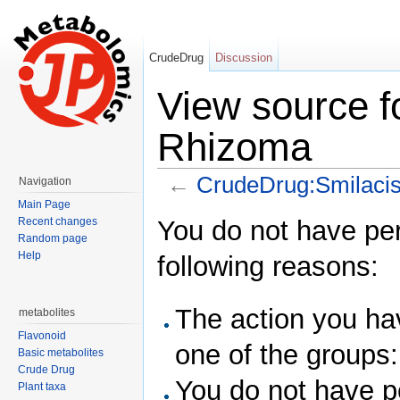
CrudeDrug
Discussion
View source f
Rhizoma
←
CrudeDrug:Smilaci
Navigation
Jump to:
navigation
,
search
Main Page
You do not have perm
Recent changes
Random page
Help
following reasons:
The action you hav
metabolites
Flavonoid
one of the groups
Basic metabolites
Crude Drug
You do not have pe
Plant taxa