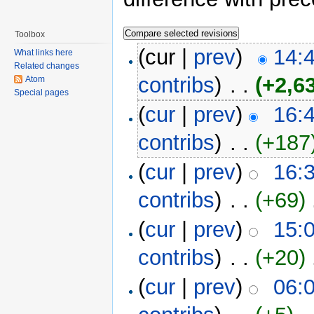
Toolbox
(cur |
prev
)
14:
What links here
Related changes
contribs
)
‎ . .
(+2,6
Atom
Special pages
(
cur
|
prev
)
16:
contribs
)
‎ . .
(+187
(
cur
|
prev
)
16:
contribs
)
‎ . .
(+69)
‎
(
cur
|
prev
)
15:
contribs
)
‎ . .
(+20)
‎
(
cur
|
prev
)
06: