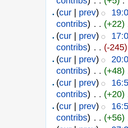
contribs
)
‎ . .
(+5)
‎ . 
(
cur
|
prev
)
19:
contribs
)
‎ . .
(+22)
‎
(
cur
|
prev
)
17:
contribs
)
‎ . .
(-245)
(
cur
|
prev
)
20:
contribs
)
‎ . .
(+48)
‎
(
cur
|
prev
)
16:
contribs
)
‎ . .
(+20)
‎
(
cur
|
prev
)
16:
contribs
)
‎ . .
(+56)
‎