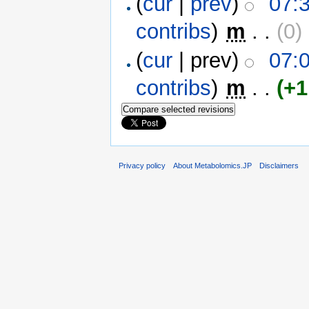
(
cur
|
prev
)
07:
contribs
)
‎
m
. .
(0)
‎
(
cur
| prev)
07:
contribs
)
‎
m
. .
(+1
Privacy policy
About Metabolomics.JP
Disclaimers