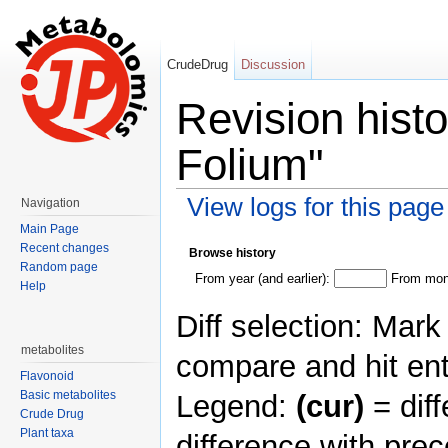
CrudeDrug
Discussion
Revision hist
Folium"
View logs for this page
Navigation
Jump to:
navigation
,
search
Main Page
Recent changes
Browse history
Random page
From year (and earlier):
From mont
Help
Diff selection: Mark
metabolites
compare and hit ent
Flavonoid
Basic metabolites
Legend:
(cur)
= diff
Crude Drug
Plant taxa
difference with pre