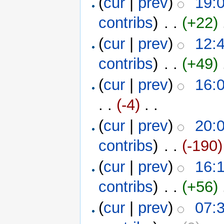
(
cur
|
prev
)
19:
contribs
)
‎ . .
(+22)
‎
(
cur
|
prev
)
12:
contribs
)
‎ . .
(+49)
‎
(
cur
|
prev
)
16:0
. .
(-4)
‎ . .
(
cur
|
prev
)
20:
contribs
)
‎ . .
(-190)
(
cur
|
prev
)
16:
contribs
)
‎ . .
(+56)
‎
(
cur
|
prev
)
07: