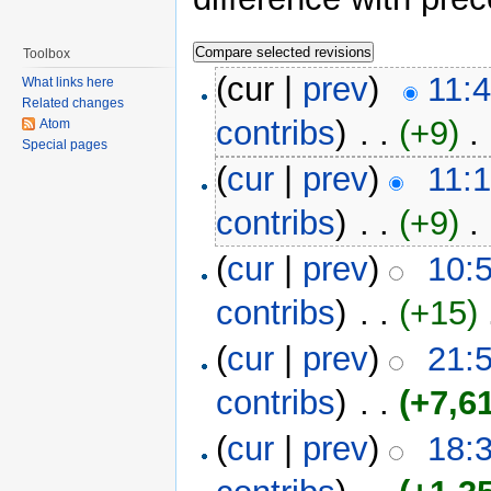
Toolbox
(cur |
prev
)
11:
What links here
Related changes
contribs
)
‎ . .
(+9)
‎ . 
Atom
Special pages
(
cur
|
prev
)
11:
contribs
)
‎ . .
(+9)
‎ . 
(
cur
|
prev
)
10:
contribs
)
‎ . .
(+15)
‎
(
cur
|
prev
)
21:
contribs
)
‎ . .
(+7,6
(
cur
|
prev
)
18: