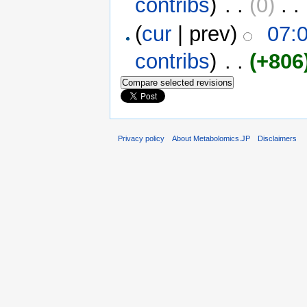
contribs
)
‎ . .
(0)
‎ . .
(
cur
| prev)
07:
contribs
)
‎ . .
(+806
Privacy policy
About Metabolomics.JP
Disclaimers