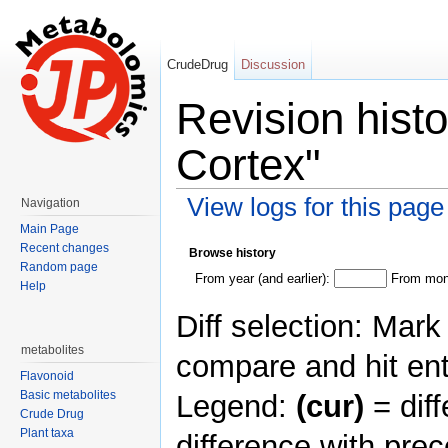
CrudeDrug
Discussion
Revision hist
Cortex"
View logs for this page
Navigation
Jump to:
navigation
,
search
Main Page
Recent changes
Browse history
Random page
From year (and earlier):
From mont
Help
Diff selection: Mark
metabolites
compare and hit ent
Flavonoid
Basic metabolites
Legend:
(cur)
= diff
Crude Drug
Plant taxa
difference with pre