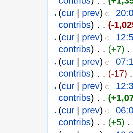
contribs
)
‎ . .
(+1,3
(
cur
|
prev
)
20:
contribs
)
‎ . .
(-1,02
(
cur
|
prev
)
12:
contribs
)
‎ . .
(+7)
‎ . 
(
cur
|
prev
)
07:
contribs
)
‎ . .
(-17)
‎ 
(
cur
|
prev
)
12:
contribs
)
‎ . .
(+1,0
(
cur
|
prev
)
06:
contribs
)
‎ . .
(+5)
‎ . 