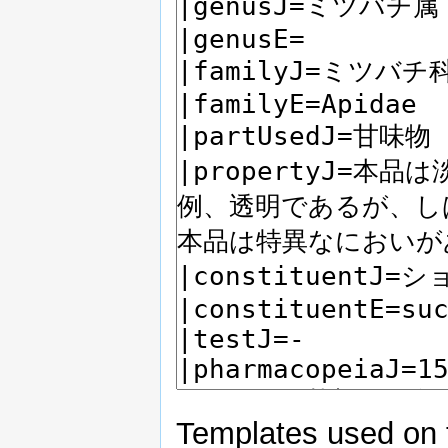
Templates used on 