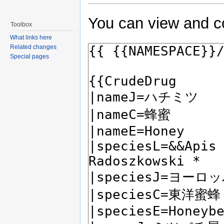
You can view and co
Toolbox
What links here
Related changes
Special pages