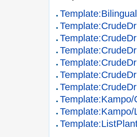
Template:Bilingua
Template:CrudeD
Template:CrudeDr
Template:CrudeDr
Template:CrudeDr
Template:CrudeDr
Template:CrudeDr
Template:Kampo/
Template:Kampo/
Template:ListPla