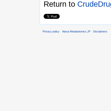
Return to
CrudeDru
Privacy policy
About Metabolomics.JP
Disclaimers