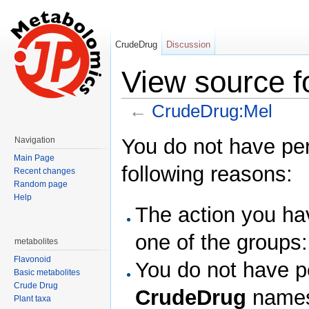
CrudeDrug
Discussion
View source 
←
CrudeDrug:Mel
Jump to:
navigation
,
search
You do not have perm
Navigation
Main Page
following reasons:
Recent changes
Random page
Help
The action you hav
one of the groups
metabolites
Flavonoid
You do not have pe
Basic metabolites
Crude Drug
CrudeDrug
names
Plant taxa