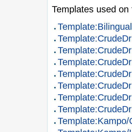
Templates used on 
Template:Bilingua
Template:CrudeD
Template:CrudeDr
Template:CrudeDr
Template:CrudeDr
Template:CrudeDr
Template:CrudeDr
Template:CrudeDr
Template:Kampo/