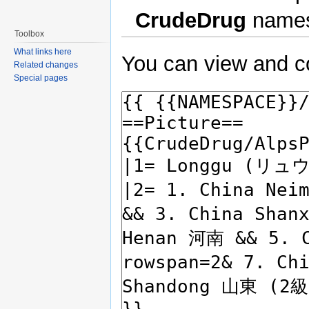
CrudeDrug
names
Toolbox
What links here
You can view and co
Related changes
Special pages