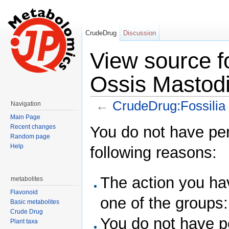
CrudeDrug
Discussion
View source f
Ossis Mastod
←
CrudeDrug:Fossilia
Navigation
Jump to:
navigation
,
search
Main Page
You do not have perm
Recent changes
Random page
Help
following reasons:
The action you hav
metabolites
Flavonoid
one of the groups
Basic metabolites
Crude Drug
You do not have pe
Plant taxa