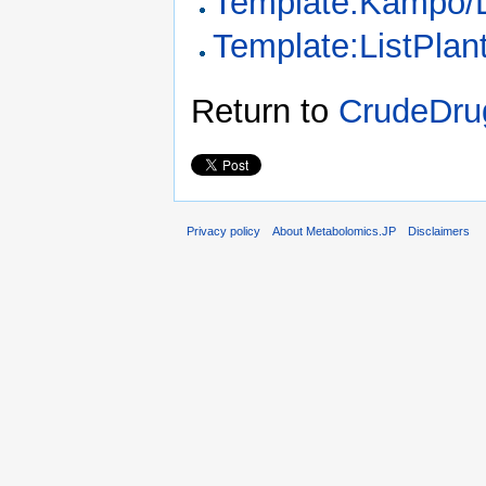
Template:Kampo/
Template:ListPla
Return to
CrudeDrug
Privacy policy
About Metabolomics.JP
Disclaimers