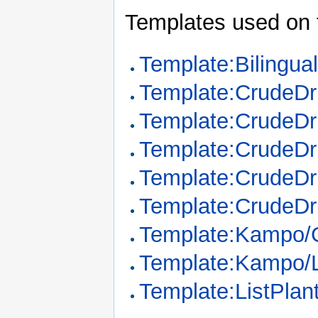
Templates used on 
Template:Bilingua
Template:CrudeD
Template:CrudeDr
Template:CrudeDr
Template:CrudeDr
Template:CrudeDr
Template:Kampo/
Template:Kampo/
Template:ListPla