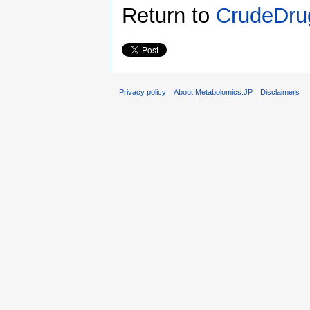
Return to
CrudeDrug
Privacy policy
About Metabolomics.JP
Disclaimers