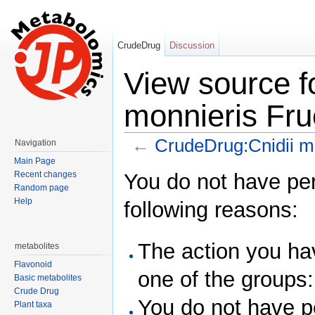
CrudeDrug
Discussion
View source f
monnieris Fru
←
CrudeDrug:Cnidii m
Navigation
Jump to:
navigation
,
search
Main Page
You do not have perm
Recent changes
Random page
Help
following reasons:
The action you hav
metabolites
Flavonoid
one of the groups
Basic metabolites
Crude Drug
You do not have pe
Plant taxa