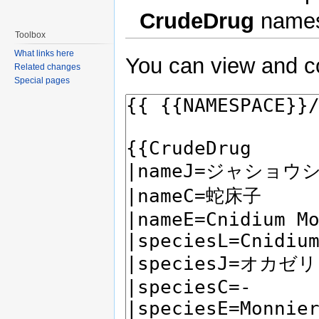
CrudeDrug
names
Toolbox
What links here
You can view and co
Related changes
Special pages